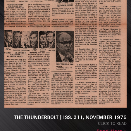
THE THUNDERBOLT | ISS. 211, NOVEMBER 1976
CLICK TO READ