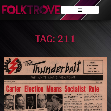
TAG: 211