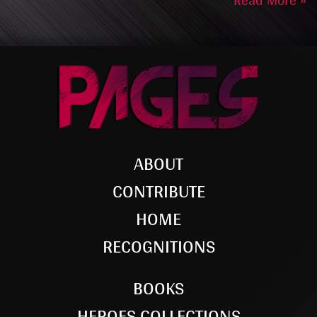
Read More »
ABOUT
CONTRIBUTE
HOME
RECOGNITIONS
BOOKS
HEROES COLLECTIONS