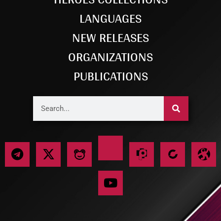
LANGUAGES
NEW RELEASES
ORGANIZATIONS
PUBLICATIONS