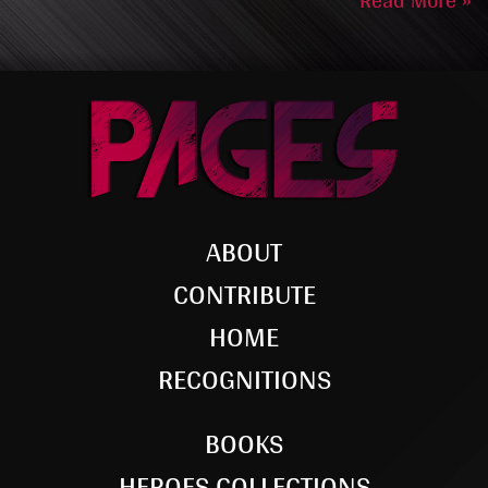
Read More »
ABOUT
CONTRIBUTE
HOME
RECOGNITIONS
BOOKS
HEROES COLLECTIONS