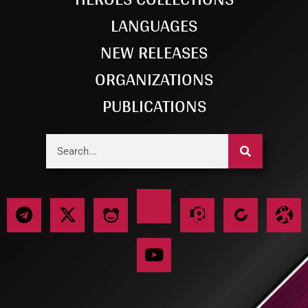
LANGUAGES
NEW RELEASES
ORGANIZATIONS
PUBLICATIONS