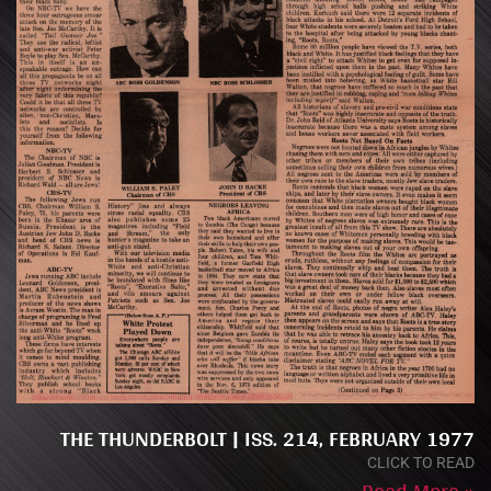
THE THUNDERBOLT | ISS. 214, FEBRUARY 1977
CLICK TO READ