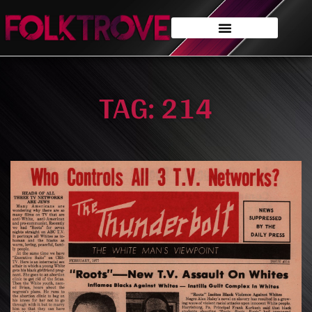
TAG: 214