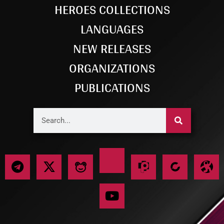
HEROES COLLECTIONS
LANGUAGES
NEW RELEASES
ORGANIZATIONS
PUBLICATIONS