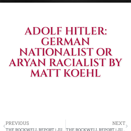
ADOLF HITLER:
GERMAN
NATIONALIST OR
ARYAN RACIALIST BY
MATT KOEHL
PREVIOUS
NEXT
THE ROCKWELL REPORT | JUN. 1967, VOL. #6
THE ROCKWELL REPORT | JUL. 1967, VOL. #6