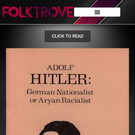
CLICK TO READ