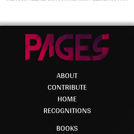
ABOUT
CONTRIBUTE
HOME
RECOGNITIONS
BOOKS