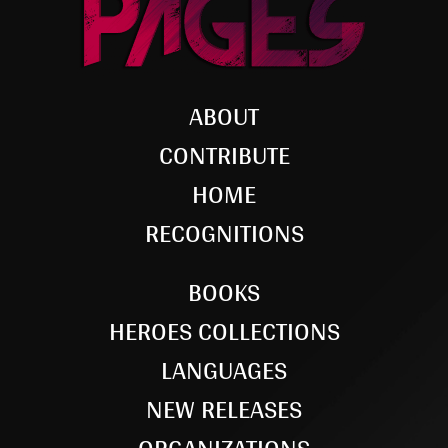
ABOUT
CONTRIBUTE
HOME
RECOGNITIONS
BOOKS
HEROES COLLECTIONS
LANGUAGES
NEW RELEASES
ORGANIZATIONS