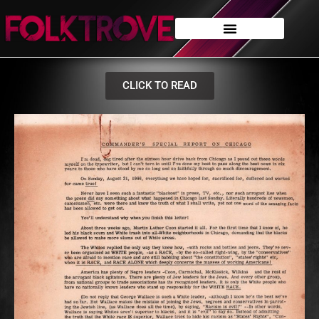
CLICK TO READ