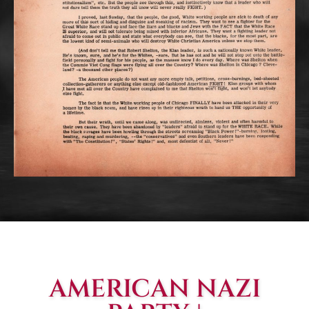
AMERICAN NAZI