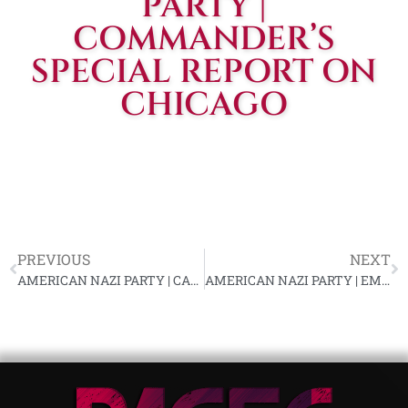
PARTY |
COMMANDER’S
SPECIAL REPORT ON
CHICAGO
PREVIOUS
NEXT
AMERICAN NAZI PARTY | CALIFORNIA REPORT
AMERICAN NAZI PARTY | EMERGENCY APPEAL FOR FUNDS FROM RALPH P. FORBES