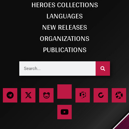
HEROES COLLECTIONS
LANGUAGES
NEW RELEASES
ORGANIZATIONS
PUBLICATIONS