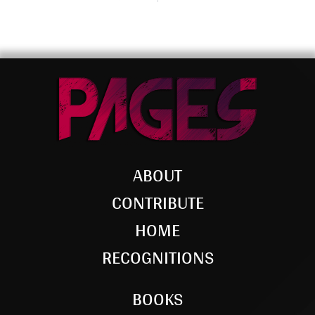
ABOUT
CONTRIBUTE
HOME
RECOGNITIONS
BOOKS