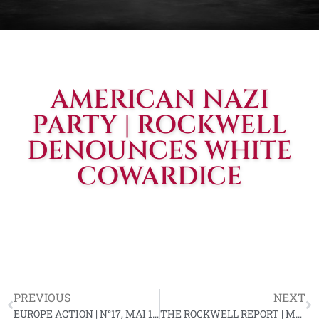
AMERICAN NAZI
PARTY | ROCKWELL
DENOUNCES WHITE
COWARDICE
PREVIOUS
NEXT
EUROPE ACTION | N°17, MAI 1964
THE ROCKWELL REPORT | MAY 15, 1964, VOL. #3, ISS. #14