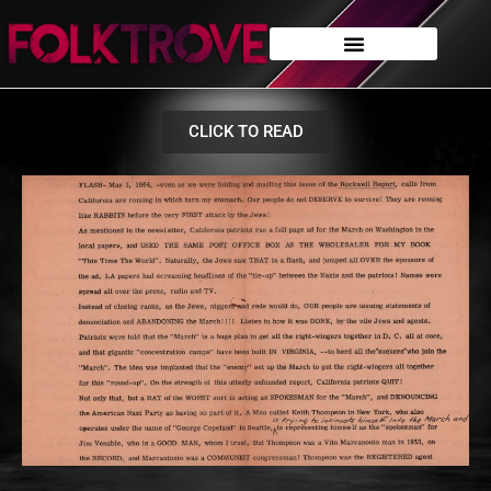
CLICK TO READ