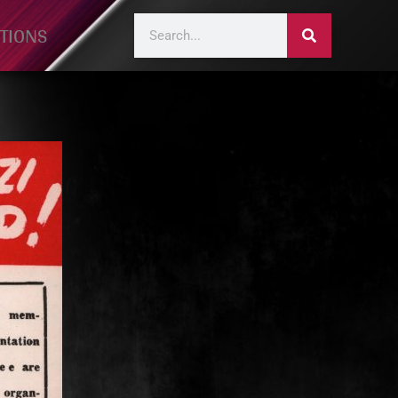
TIONS