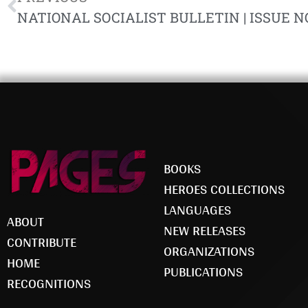
NATIONAL SOCIALIST BULLETIN | ISSUE NO
BOOKS
HEROES COLLECTIONS
LANGUAGES
ABOUT
NEW RELEASES
CONTRIBUTE
ORGANIZATIONS
HOME
PUBLICATIONS
RECOGNITIONS