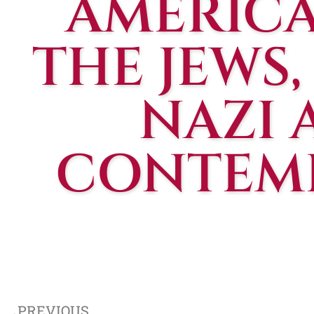
AMERICA
THE JEWS
NAZI 
CONTEMP
PREVIOUS