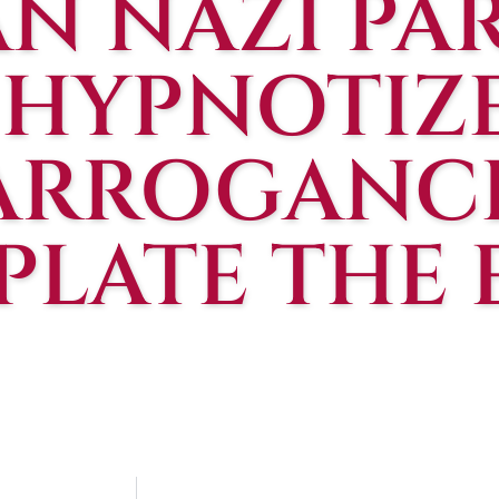
N NAZI PAR
, HYPNOTIZ
ARROGANCE
LATE THE 