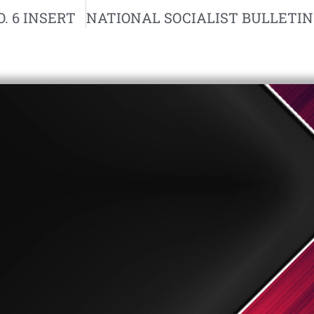
. 6 INSERT