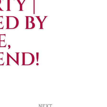
TY |
ED BY
,
END!
NEXT