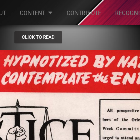
UT
CONTENT
CONTRIBUTE
RECOGNI
CLICK TO READ