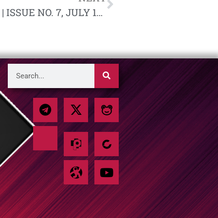
NATIONAL SOCIALIST BULLETIN | ISSUE NO. 7, JULY 1961