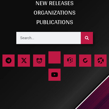
NEW RELEASES
ORGANIZATIONS
PUBLICATIONS