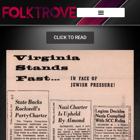
CLICK TO READ