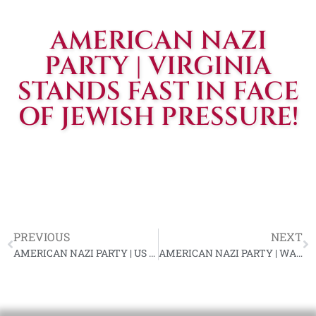
AMERICAN NAZI
PARTY | VIRGINIA
STANDS FAST IN FACE
OF JEWISH PRESSURE!
PREVIOUS
NEXT
AMERICAN NAZI PARTY | US NAZIS DRIVE TO POWER
AMERICAN NAZI PARTY | WAS LINCOLN A BIGOT?