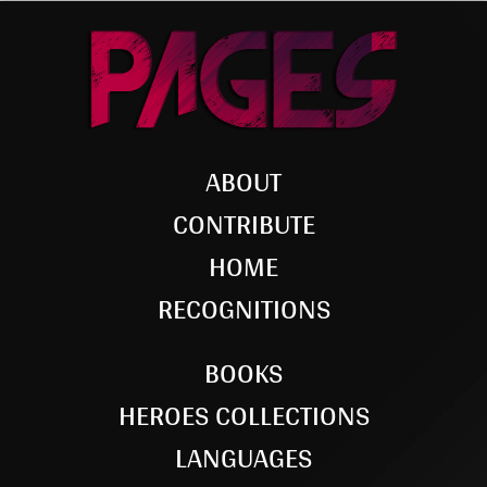
ABOUT
CONTRIBUTE
HOME
RECOGNITIONS
BOOKS
HEROES COLLECTIONS
LANGUAGES