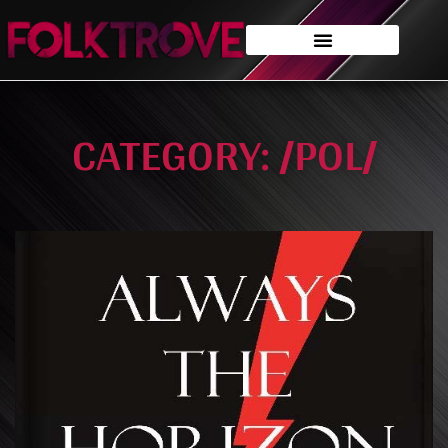
CATEGORY: /POL/