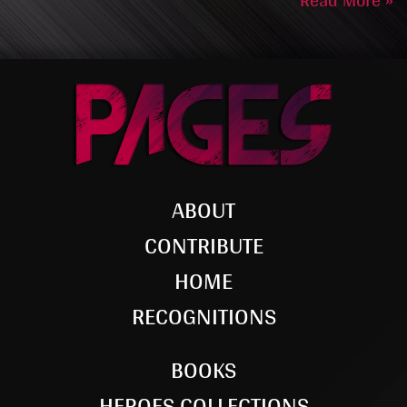
Read More »
ABOUT
CONTRIBUTE
HOME
RECOGNITIONS
BOOKS
HEROES COLLECTIONS