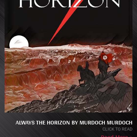
ALWAYS THE HORIZON BY MURDOCH MURDOCH
CLICK TO READ