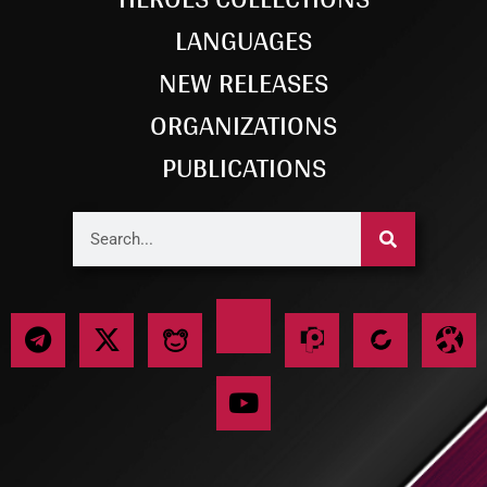
LANGUAGES
NEW RELEASES
ORGANIZATIONS
PUBLICATIONS