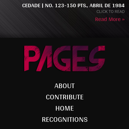
CEDADE | NO. 123-150 PTS., ABRIL DE 1984
CLICK TO READ
Read More »
ABOUT
CONTRIBUTE
HOME
RECOGNITIONS