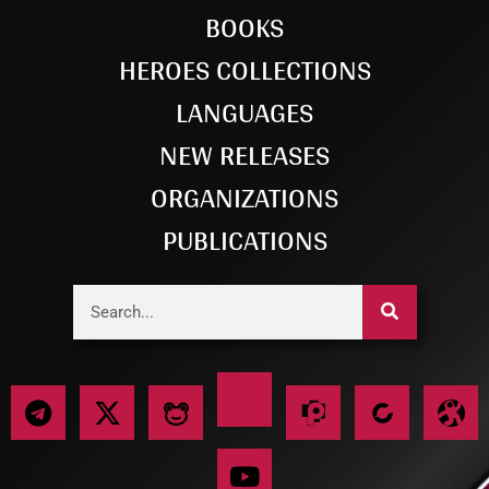
BOOKS
HEROES COLLECTIONS
LANGUAGES
NEW RELEASES
ORGANIZATIONS
PUBLICATIONS