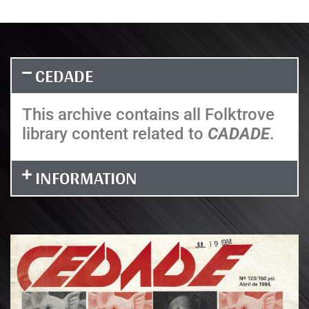
CEDADE
This archive contains all Folktrove
library content related to
CADADE
.
INFORMATION