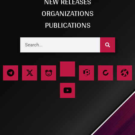
NEW RELEASES
ORGANIZATIONS
PUBLICATIONS