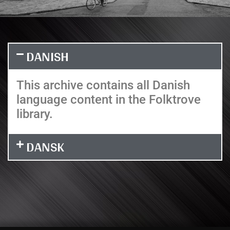
DANISH
This archive contains all Danish
language content in the Folktrove
library.
DANSK
It seems we can't find what you're looking for.