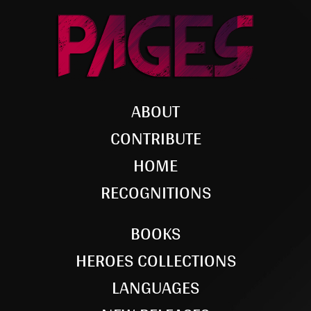
ABOUT
CONTRIBUTE
HOME
RECOGNITIONS
BOOKS
HEROES COLLECTIONS
LANGUAGES