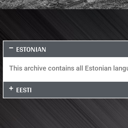
ESTONIAN
This archive contains all Estonian langu
EESTI
It seems we can't find what you're looking
for.