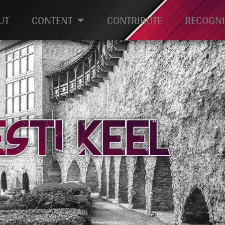
UT
CONTENT
CONTRIBUTE
RECOGNI