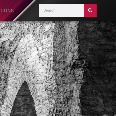
TIONS