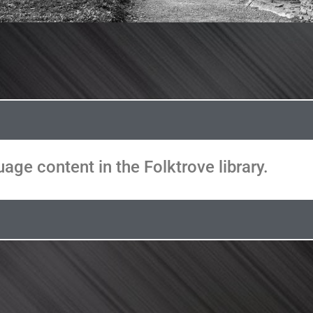
age content in the Folktrove library.