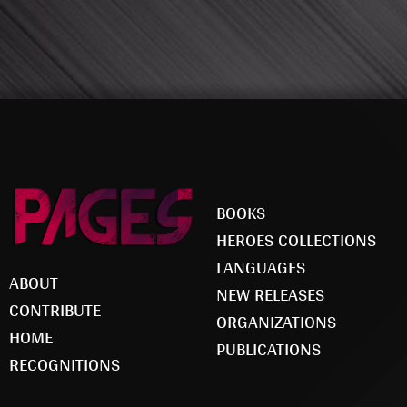
BOOKS
HEROES COLLECTIONS
LANGUAGES
ABOUT
NEW RELEASES
CONTRIBUTE
ORGANIZATIONS
HOME
PUBLICATIONS
RECOGNITIONS