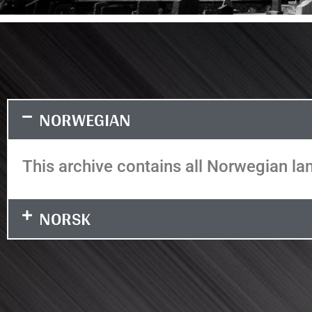
NORWEGIAN
This archive contains all Norwegian lan
NORSK
It seems we can't find what you're looking
for.