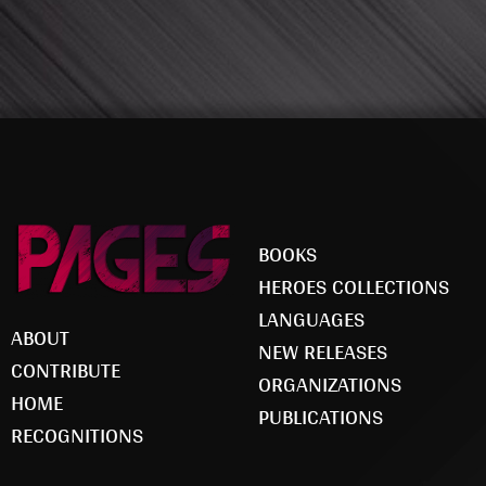
BOOKS
HEROES COLLECTIONS
LANGUAGES
ABOUT
NEW RELEASES
CONTRIBUTE
ORGANIZATIONS
HOME
PUBLICATIONS
RECOGNITIONS