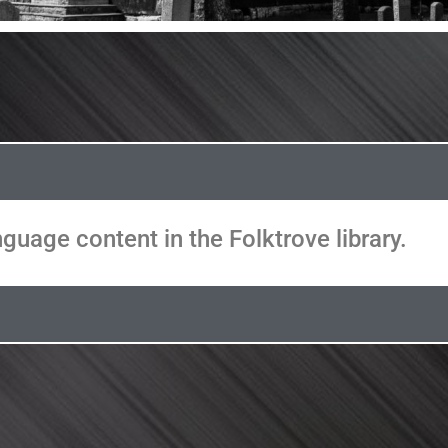
guage content in the Folktrove library.