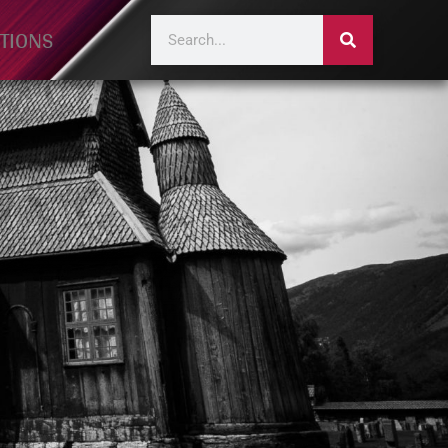
TIONS