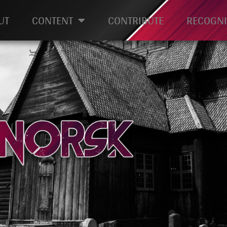
UT
CONTENT
CONTRIBUTE
RECOGNI