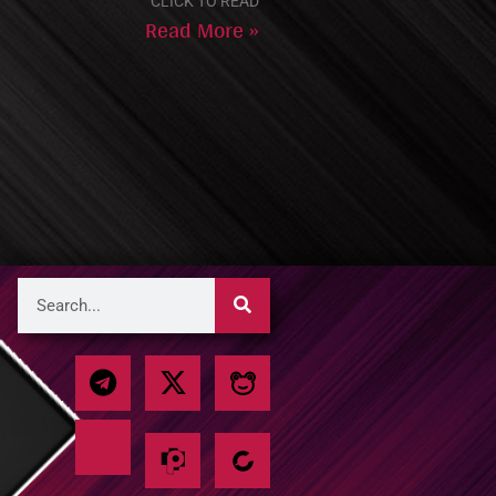
CLICK TO READ
Read More »