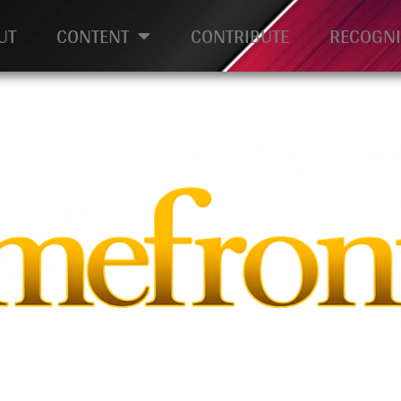
UT
CONTENT
CONTRIBUTE
RECOGNI