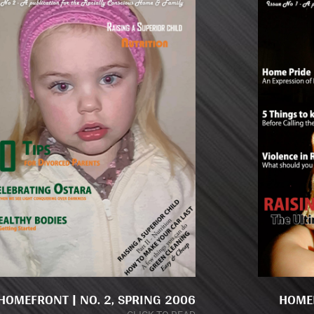
HOMEFRONT | NO. 2, SPRING 2006
HOMEF