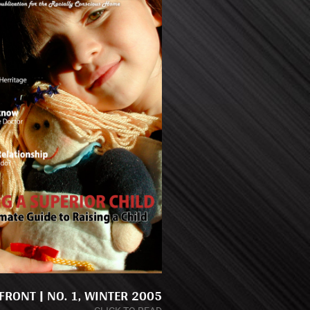
RONT | NO. 1, WINTER 2005