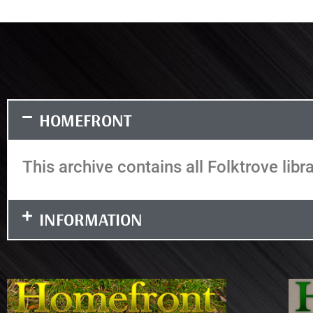
HOMEFRONT
This archive contains all Folktrove libr
INFORMATION