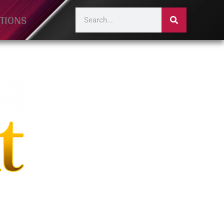
TIONS