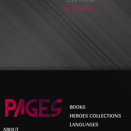
CLICK TO READ
Read More »
BOOKS
HEROES COLLECTIONS
LANGUAGES
ABOUT