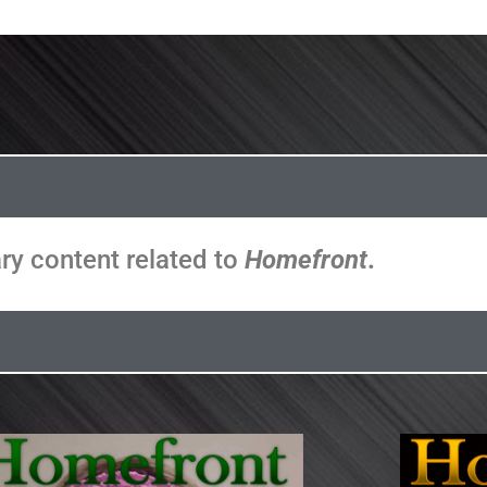
ary content related to
Homefront
.