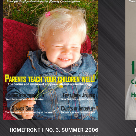
HOMEFRONT | NO. 3, SUMMER 2006