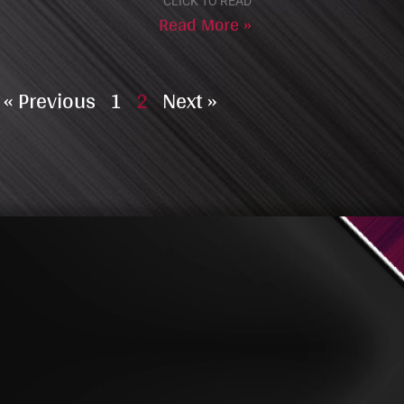
CLICK TO READ
Read More »
« Previous
1
2
Next »