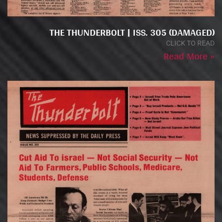
THE THUNDERBOLT | ISS. 305 (DAMAGED)
CLICK TO READ
Read More »