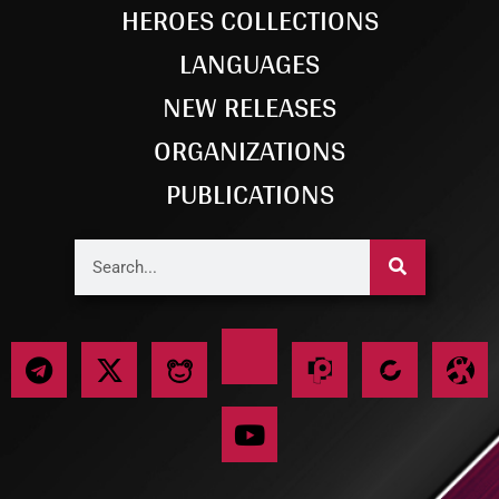
HEROES COLLECTIONS
LANGUAGES
NEW RELEASES
ORGANIZATIONS
PUBLICATIONS