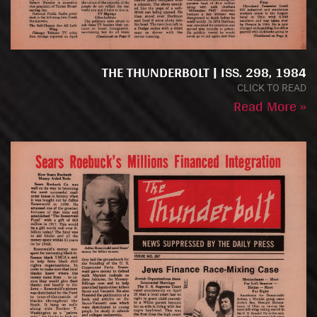
THE THUNDERBOLT | ISS. 298, 1984
CLICK TO READ
Read More »