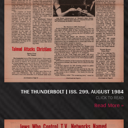
THE THUNDERBOLT | ISS. 299, AUGUST 1984
CLICK TO READ
Read More »