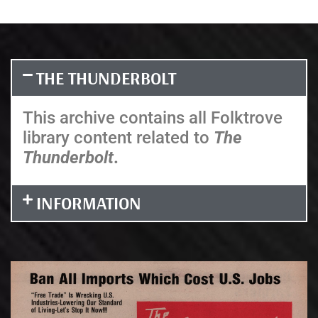
THE THUNDERBOLT
This archive contains all Folktrove
library content related to
The
Thunderbolt
.
INFORMATION