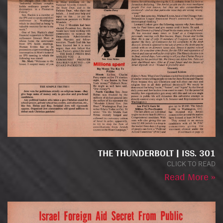
THE THUNDERBOLT | ISS. 301
CLICK TO READ
Read More »