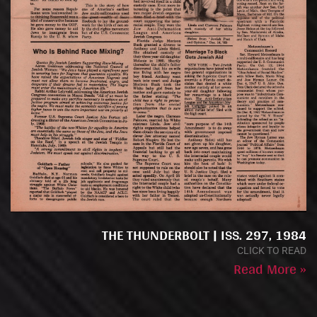
THE THUNDERBOLT | ISS. 297, 1984
CLICK TO READ
Read More »