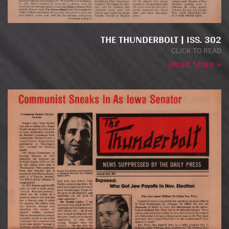
THE THUNDERBOLT | ISS. 302
CLICK TO READ
Read More »