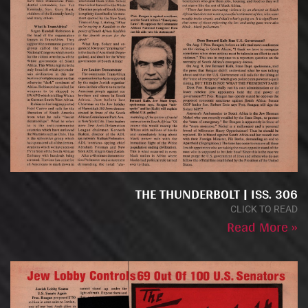
THE THUNDERBOLT | ISS. 306
CLICK TO READ
Read More »