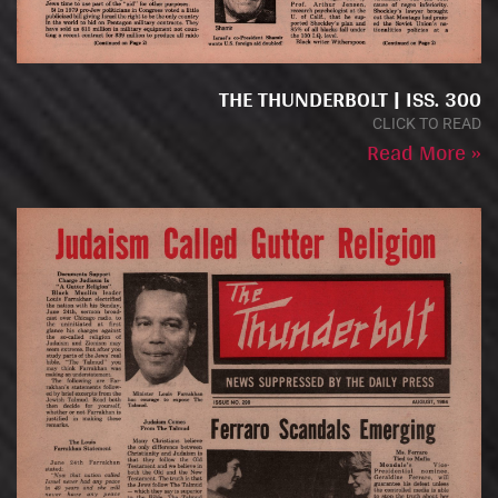
THE THUNDERBOLT | ISS. 300
CLICK TO READ
Read More »