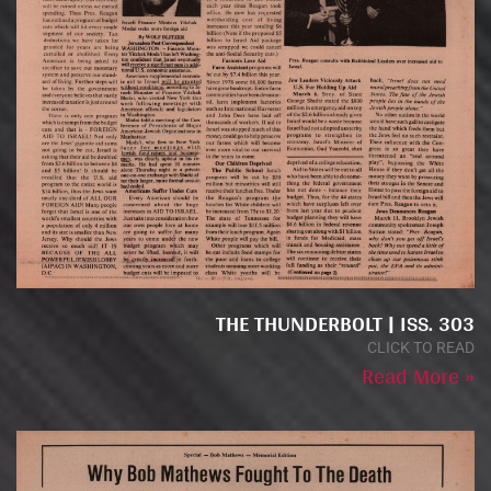
THE THUNDERBOLT | ISS. 303
CLICK TO READ
Read More »