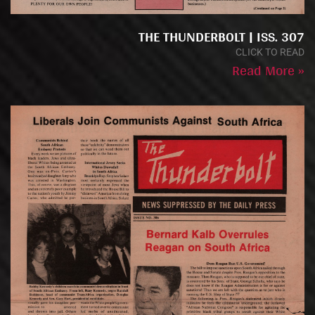
THE THUNDERBOLT | ISS. 307
CLICK TO READ
Read More »