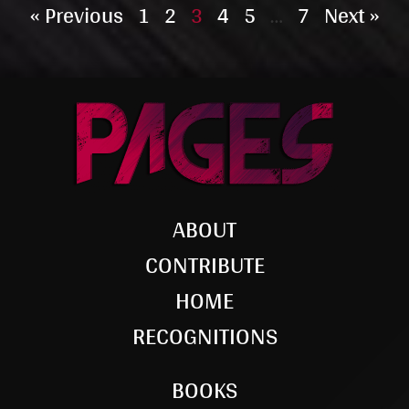
« Previous
1
2
3
4
5
…
7
Next »
ABOUT
CONTRIBUTE
HOME
RECOGNITIONS
BOOKS