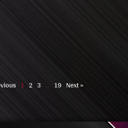
evious
1
2
3
…
19
Next »