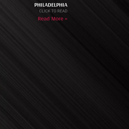
PHILADELPHIA
CLICK TO READ
Read More »