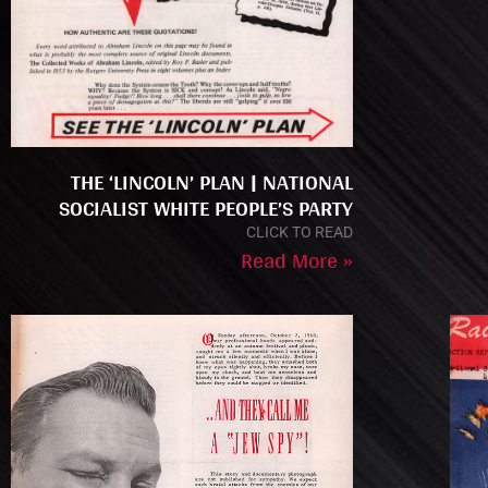
THE ‘LINCOLN’ PLAN | NATIONAL
SOCIALIST WHITE PEOPLE’S PARTY
CLICK TO READ
Read More »