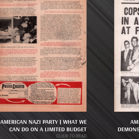
AMERICAN NAZI PARTY | WHAT WE
AM
CAN DO ON A LIMITED BUDGET
DEMONS
CLICK TO READ