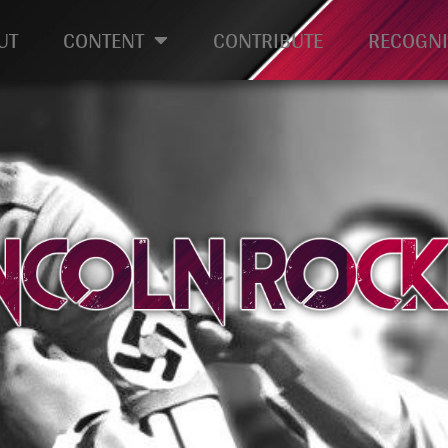
UT
CONTENT
CONTRIBUTE
RECOGNI