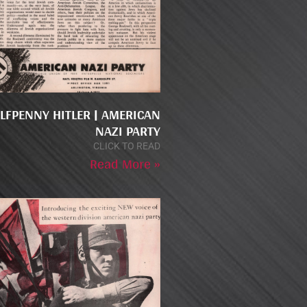
LFPENNY HITLER | AMERICAN
NAZI PARTY
CLICK TO READ
Read More »