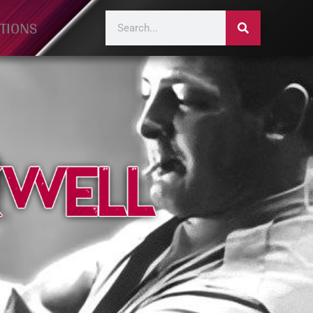
TIONS