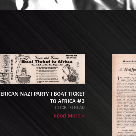
ERICAN NAZI PARTY | BOAT TICKET
TO AFRICA #3
CLICK TO READ
Read More »