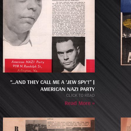
“…AND THEY CALL ME A ‘JEW SPY’!” |
AMERICAN NAZI PARTY
CLICK TO READ
Read More »