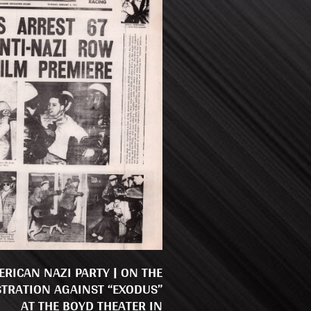
ERICAN NAZI PARTY | ON THE
TRATION AGAINST “EXODUS”
AT THE BOYD THEATER IN