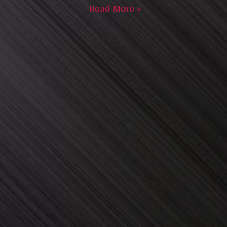
Read More »