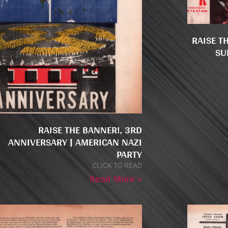
RAISE T
SU
RAISE THE BANNER!, 3RD
ANNIVERSARY | AMERICAN NAZI
PARTY
CLICK TO READ
Read More »