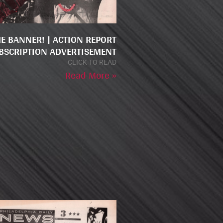
HE BANNER! | ACTION REPORT
BSCRIPTION ADVERTISEMENT
CLICK TO READ
Read More »