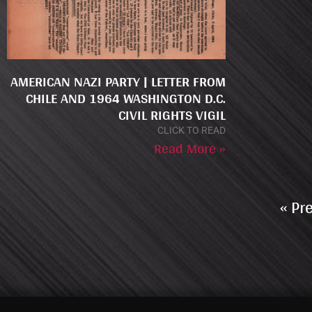
AMERICAN NAZI PARTY | LETTER FROM
CHILE AND 1964 WASHINGTON D.C.
CIVIL RIGHTS VIGIL
CLICK TO READ
Read More »
« Pr