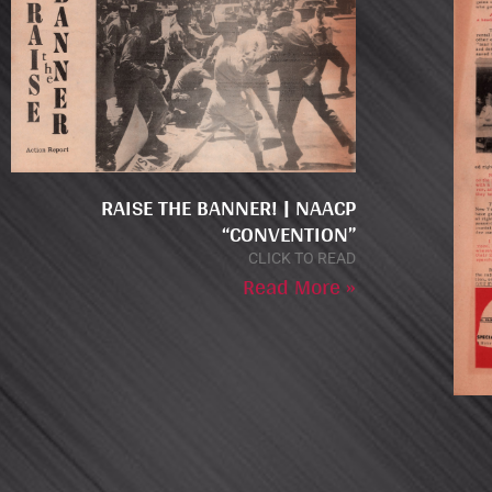
RAISE THE BANNER! | NAACP
“CONVENTION”
CLICK TO READ
Read More »