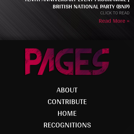
BRITISH NATIONAL PARTY (BNP)
CLICK TO READ
Read More »
ABOUT
CONTRIBUTE
HOME
RECOGNITIONS