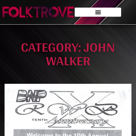
CATEGORY: JOHN
WALKER