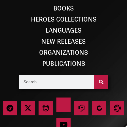
BOOKS
HEROES COLLECTIONS
LANGUAGES
NEW RELEASES
ORGANIZATIONS
PUBLICATIONS