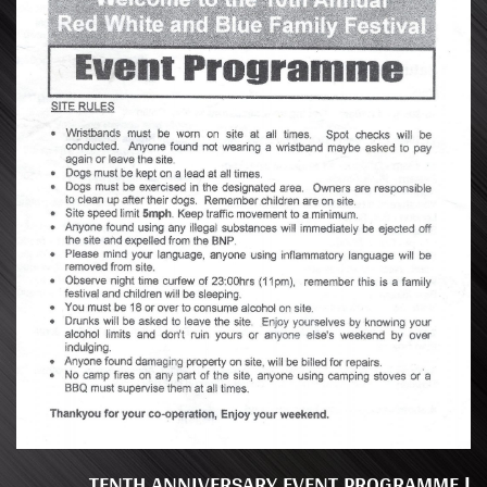
TENTH ANNIVERSARY EVENT PROGRAMME |