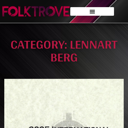
CATEGORY: LENNART
BERG