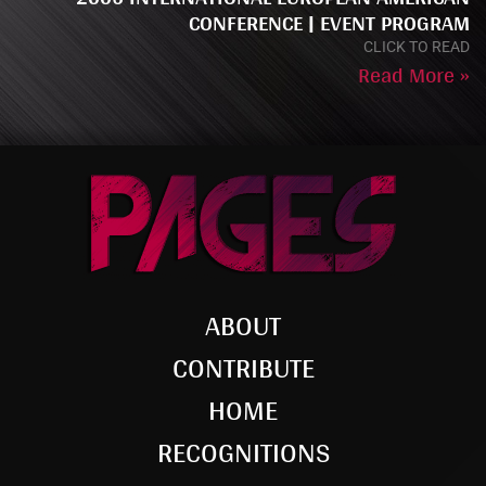
CONFERENCE | EVENT PROGRAM
CLICK TO READ
Read More »
ABOUT
CONTRIBUTE
HOME
RECOGNITIONS