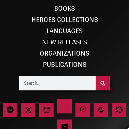
BOOKS
HEROES COLLECTIONS
LANGUAGES
NEW RELEASES
ORGANIZATIONS
PUBLICATIONS