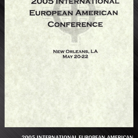
2005 INTERNATIONAL EUROPEAN AMERICAN