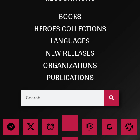
BOOKS
HEROES COLLECTIONS
LANGUAGES
NEW RELEASES
ORGANIZATIONS
PUBLICATIONS