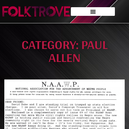
CATEGORY: PAUL
ALLEN