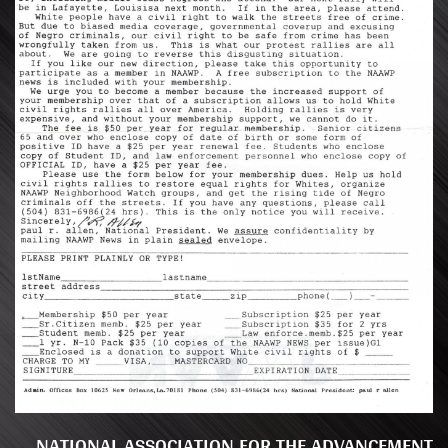
NATIONAL ASSOCIATION FOR THE ADVANCEMENT