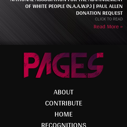
OF WHITE PEOPLE (N.A.A.W.P.) | PAUL ALLEN
DONATION REQUEST
CLICK TO READ
Read More »
ABOUT
CONTRIBUTE
HOME
RECOGNITIONS