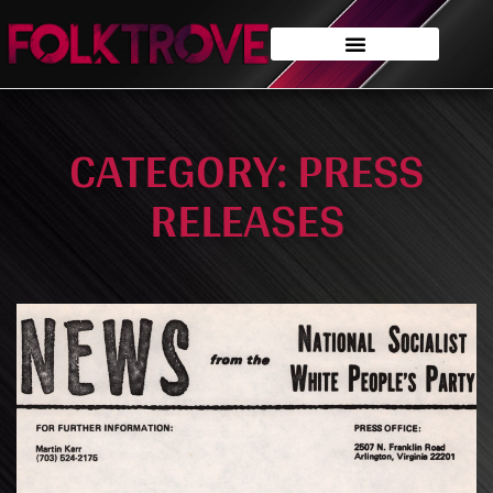
CATEGORY: PRESS
RELEASES