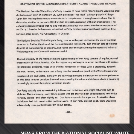
NEWS FROM THE NATIONAL SOCIALIST WHITE