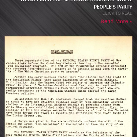
PEOPLE’S PARTY
CLICK TO READ
Read More »