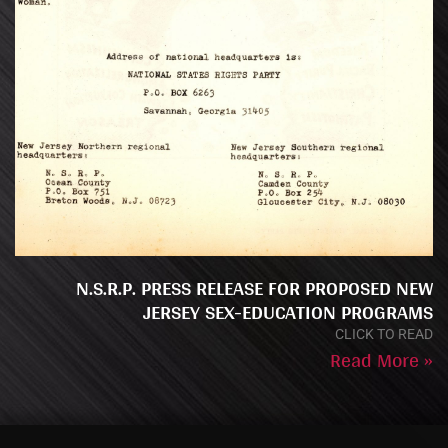
N.S.R.P. PRESS RELEASE FOR PROPOSED NEW
JERSEY SEX-EDUCATION PROGRAMS
CLICK TO READ
Read More »