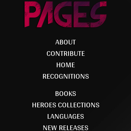
ABOUT
CONTRIBUTE
HOME
RECOGNITIONS
BOOKS
HEROES COLLECTIONS
LANGUAGES
NEW RELEASES