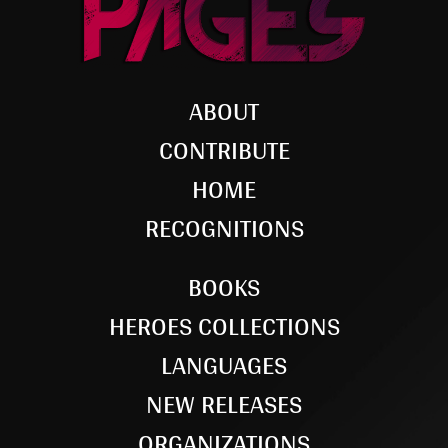
ABOUT
CONTRIBUTE
HOME
RECOGNITIONS
BOOKS
HEROES COLLECTIONS
LANGUAGES
NEW RELEASES
ORGANIZATIONS