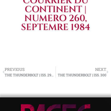
COURRIER DU
CONTINENT |
NUMERO 260,
SEPTEMRE 1984
PREVIOUS
NEXT
THE THUNDERBOLT | ISS. 299, AUGUST 1984
THE THUNDERBOLT | ISS. 300