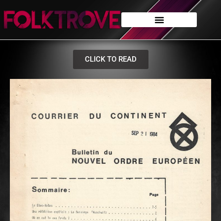
CLICK TO READ