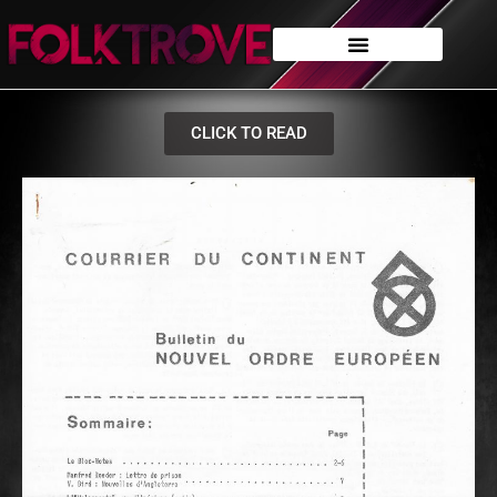
CLICK TO READ