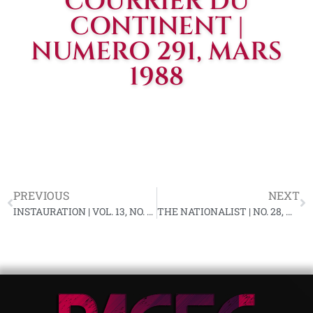
COURRIER DU
CONTINENT |
NUMERO 291, MARS
1988
PREVIOUS
NEXT
INSTAURATION | VOL. 13, NO. 3, FEBRUARY 1988
THE NATIONALIST | NO. 28, MARCH 1988