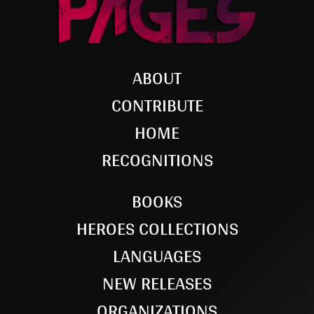
ABOUT
CONTRIBUTE
HOME
RECOGNITIONS
BOOKS
HEROES COLLECTIONS
LANGUAGES
NEW RELEASES
ORGANIZATIONS