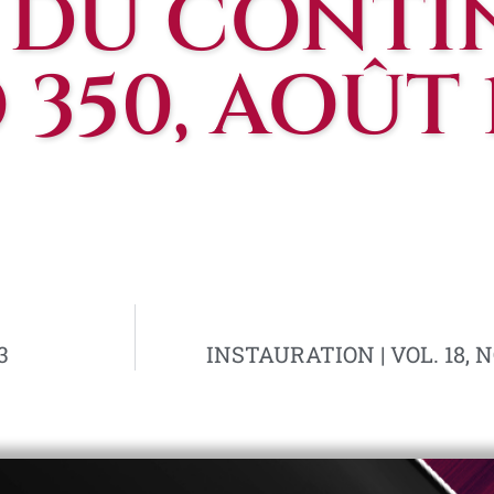
 DU CONTIN
350, AOÛT 
3
INSTAURATION | VOL. 18, N