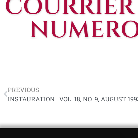
COURRIER
NUMERO 
PREVIOUS
INSTAURATION | VOL. 18, NO. 9, AUGUST 199