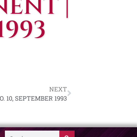
ENT |
1993
NEXT
O. 10, SEPTEMBER 1993