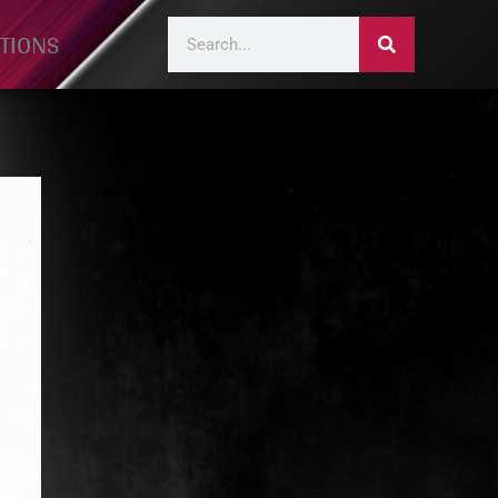
TIONS