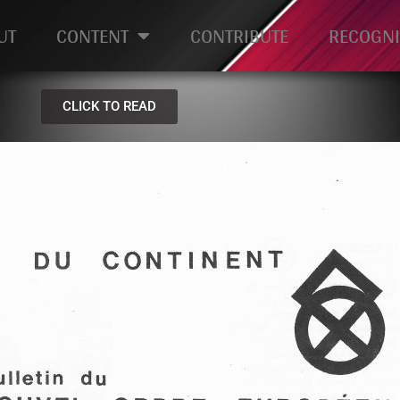
UT
CONTENT
CONTRIBUTE
RECOGNI
CLICK TO READ