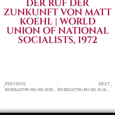
DER RUF DER
ZUNKUNFT VON MATT
KOEHL | WORLD
UNION OF NATIONAL
SOCIALISTS, 1972
PREVIOUS
NEXT
NS BULLETIN | NO. 100, 15 DECEMBER 1971 YF-82
NS BULLETIN | NO. 102, 15 JANUARY 1972 YF-83