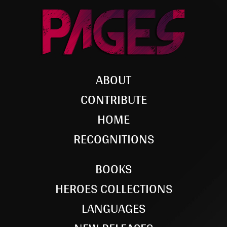
ABOUT
CONTRIBUTE
HOME
RECOGNITIONS
BOOKS
HEROES COLLECTIONS
LANGUAGES