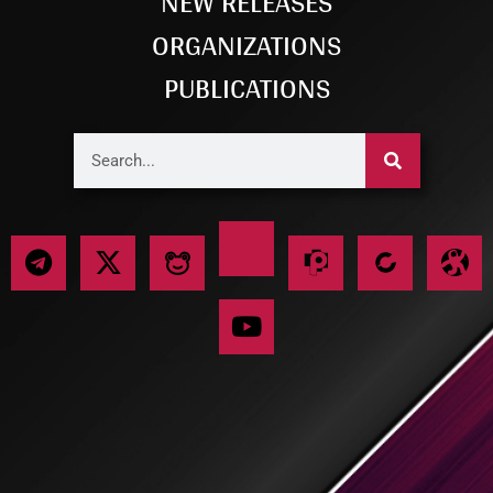
NEW RELEASES
ORGANIZATIONS
PUBLICATIONS