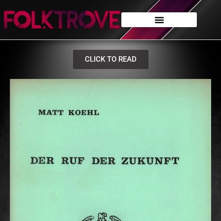
CLICK TO READ