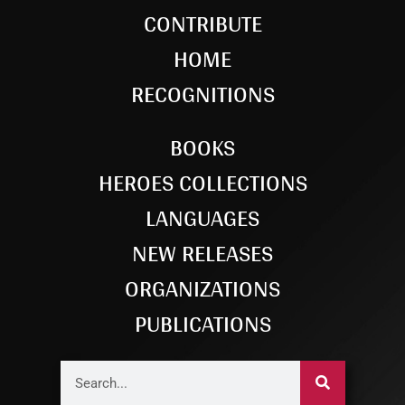
CONTRIBUTE
HOME
RECOGNITIONS
BOOKS
HEROES COLLECTIONS
LANGUAGES
NEW RELEASES
ORGANIZATIONS
PUBLICATIONS