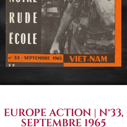
EUROPE ACTION | N°33,
SEPTEMBRE 1965