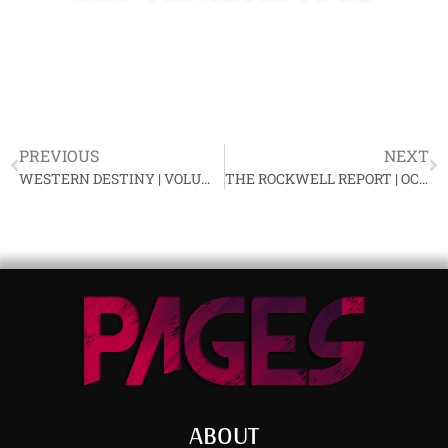
PREVIOUS
NEXT
WESTERN DESTINY | VOLUME X, NUMBER 7, SEPTEMBER, 1965
THE ROCKWELL REPORT | OCT.-NOV. 1965, VOL. #4
ABOUT