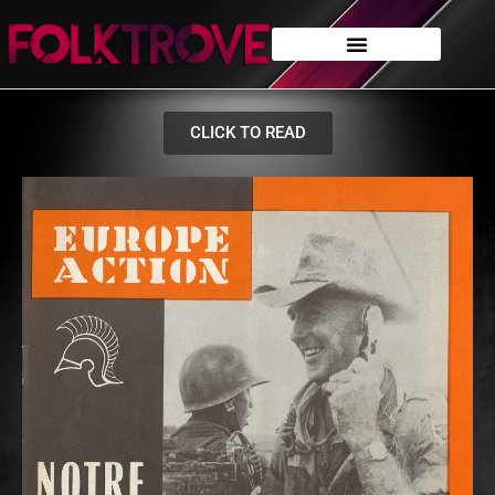
CLICK TO READ