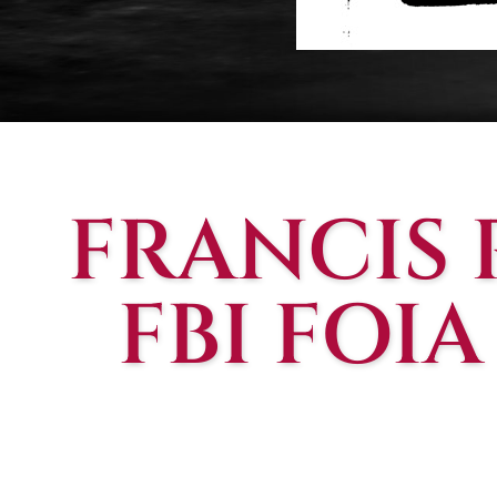
FRANCIS
FBI FOIA