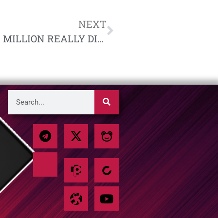
NEXT
HISTORICAL FACT | NO. 1, “DID SIX MILLION REALLY DIE?” BY RICHARD HARWOOD