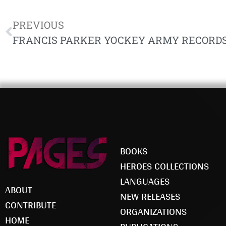
PREVIOUS
BOOKS
HEROES COLLECTIONS
LANGUAGES
ABOUT
NEW RELEASES
CONTRIBUTE
ORGANIZATIONS
HOME