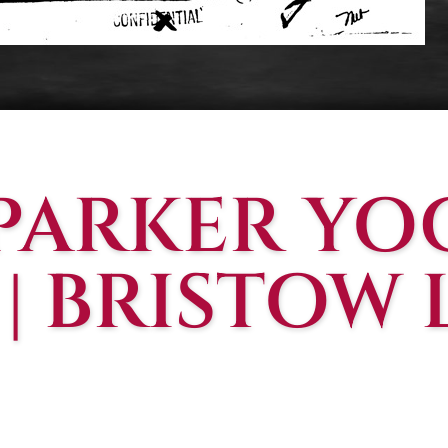
 PARKER YO
 | BRISTOW