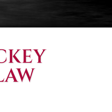
CKEY
 LAW