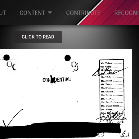
UT
CONTENT
CONTRIBUTE
RECOGNI
CLICK TO READ