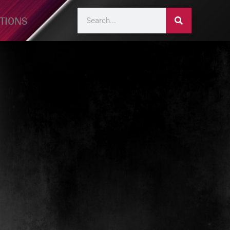
TIONS