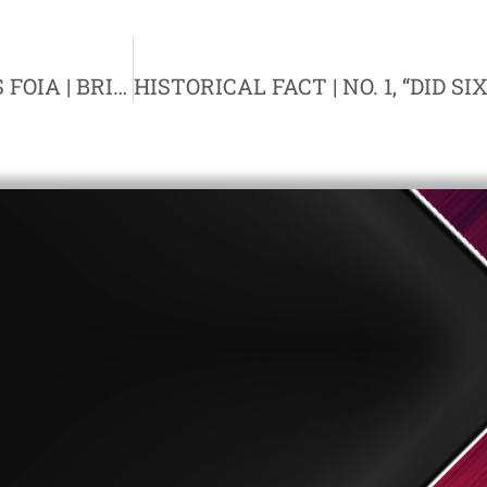
FRANCIS PARKER YOCKEY ARMY RECORDS FOIA | BRISTOW LAW