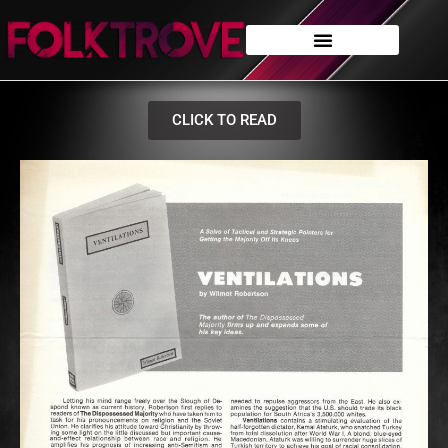
CLICK TO READ