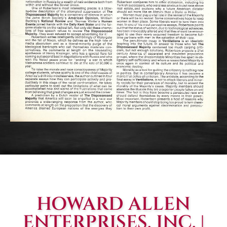
HOWARD ALLEN
ENTERPRISES, INC. |