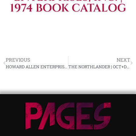
1974 BOOK CATALOG
PREVIOUS
NEXT
HOWARD ALLEN ENTERPRISES, INC. | CARLETON PUTNAM LETTER TO READERS, SEPTEMBER 22, 1974
THE NORTHLANDER | OCT+DEC 1974, VOL 17, NR 5+6