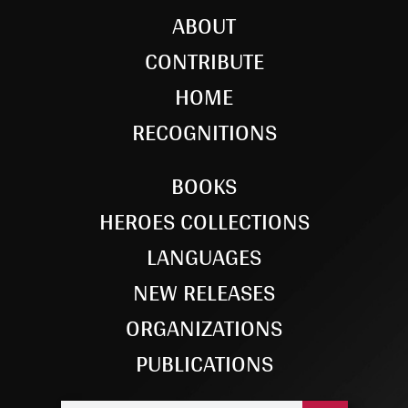
ABOUT
CONTRIBUTE
HOME
RECOGNITIONS
BOOKS
HEROES COLLECTIONS
LANGUAGES
NEW RELEASES
ORGANIZATIONS
PUBLICATIONS