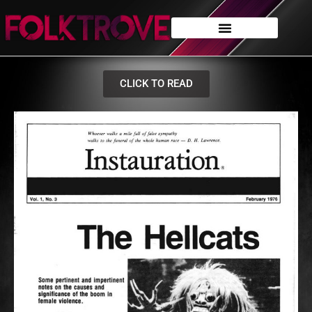
CLICK TO READ