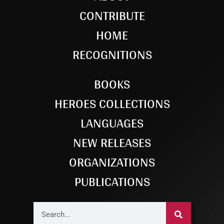
CONTRIBUTE
HOME
RECOGNITIONS
BOOKS
HEROES COLLECTIONS
LANGUAGES
NEW RELEASES
ORGANIZATIONS
PUBLICATIONS