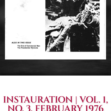
INSTAURATION | VOL. 1,
NO. 3, FEBRUARY 1976