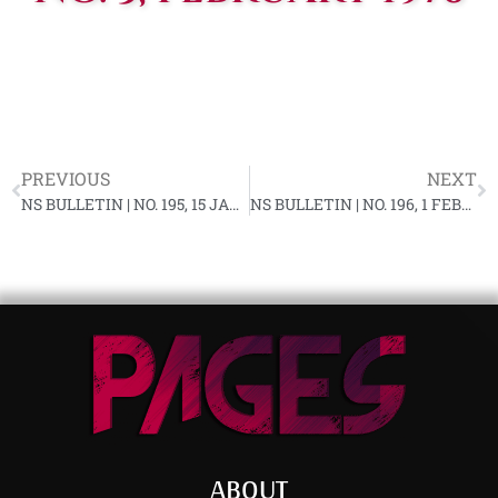
PREVIOUS
NEXT
NS BULLETIN | NO. 195, 15 JANUARY 1976 YF-87
NS BULLETIN | NO. 196, 1 FEBRUARY 1976 YF-87
ABOUT