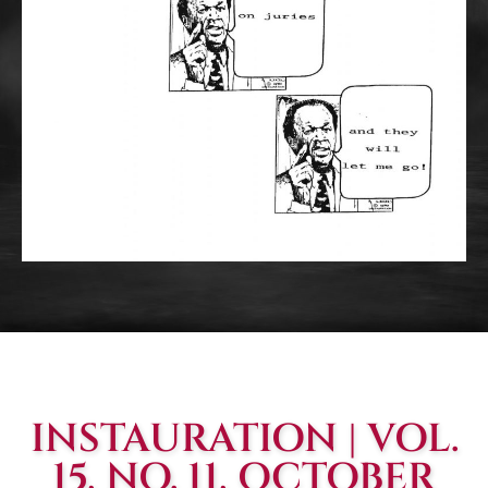
INSTAURATION | VOL.
15, NO. 11, OCTOBER