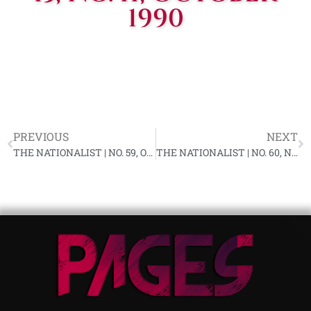
1990
PREVIOUS
NEXT
THE NATIONALIST | NO. 59, OCTOBER 1990
THE NATIONALIST | NO. 60, NOVEMBER 1990