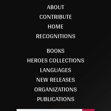
ABOUT
CONTRIBUTE
HOME
RECOGNITIONS
BOOKS
HEROES COLLECTIONS
LANGUAGES
NEW RELEASES
ORGANIZATIONS
PUBLICATIONS