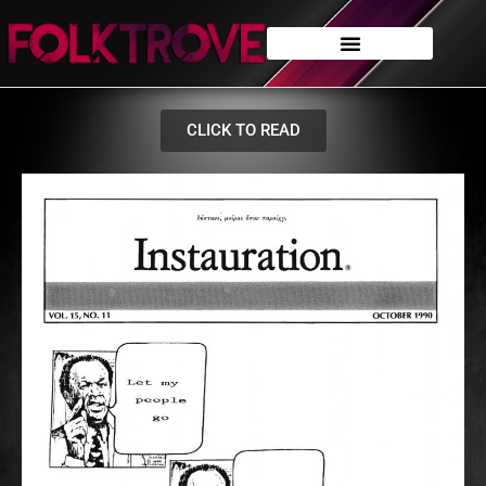
CLICK TO READ