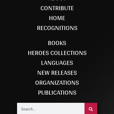
CONTRIBUTE
HOME
RECOGNITIONS
BOOKS
HEROES COLLECTIONS
LANGUAGES
NEW RELEASES
ORGANIZATIONS
PUBLICATIONS