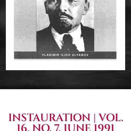
INSTAURATION | VOL.
16, NO. 7, JUNE 1991