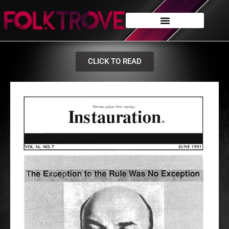
CLICK TO READ