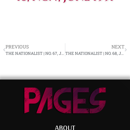
PREVIOUS
NEXT
THE NATIONALIST | NO. 67, JUNE 1991
THE NATIONALIST | NO. 68, JULY 1991
ABOUT