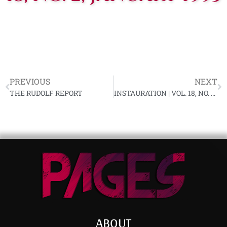
PREVIOUS
NEXT
THE RUDOLF REPORT
INSTAURATION | VOL. 18, NO. 3, FEBRUARY 1993
ABOUT