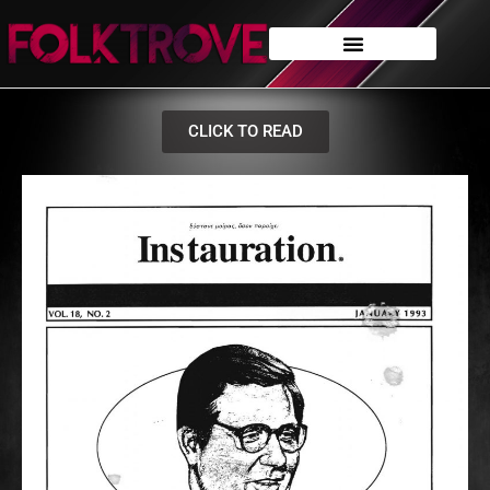
CLICK TO READ