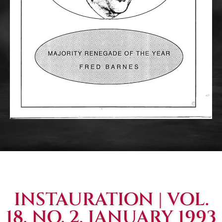
INSTAURATION | VOL.
18, NO. 2, JANUARY 1993