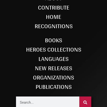
CONTRIBUTE
HOME
RECOGNITIONS
BOOKS
HEROES COLLECTIONS
LANGUAGES
NEW RELEASES
ORGANIZATIONS
PUBLICATIONS