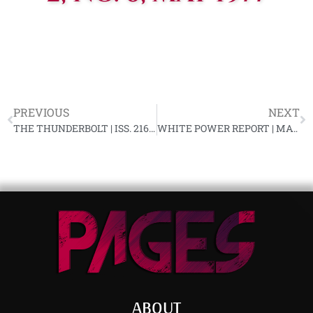
PREVIOUS
NEXT
THE THUNDERBOLT | ISS. 216, APRIL 1977
WHITE POWER REPORT | MAY 1977 (VOL. 1 – NO. 8)
ABOUT