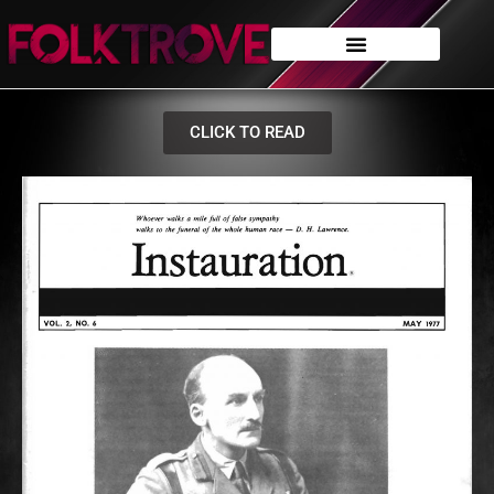
CLICK TO READ