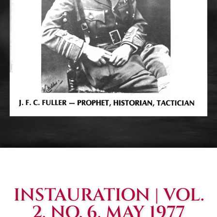
INSTAURATION | VOL.
2, NO. 6, MAY 1977