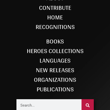
CONTRIBUTE
HOME
RECOGNITIONS
BOOKS
HEROES COLLECTIONS
LANGUAGES
NEW RELEASES
ORGANIZATIONS
PUBLICATIONS