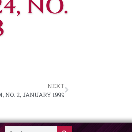
4, NO.
8
NEXT
, NO. 2, JANUARY 1999