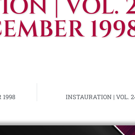
ON | VOL. 2
CEMBER 199
 1998
INSTAURATION | VOL. 24