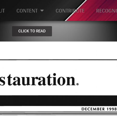
UT
CONTENT
CONTRIBUTE
RECOGNI
CLICK TO READ