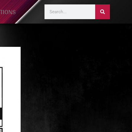
TIONS