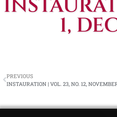
INSTAURATI
1, DE
PREVIOUS
INSTAURATION | VOL. 23, NO. 12, NOVEMBER