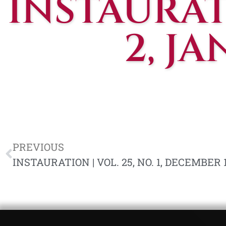
INSTAURATI
2, J
PREVIOUS
INSTAURATION | VOL. 25, NO. 1, DECEMBER 