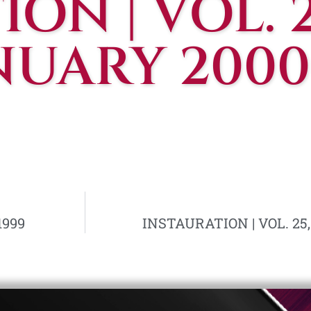
ON | VOL. 2
ANUARY 2000
1999
INSTAURATION | VOL. 25,