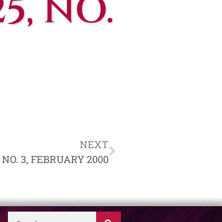
5, NO.
NEXT
 NO. 3, FEBRUARY 2000