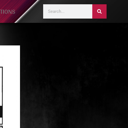
TIONS