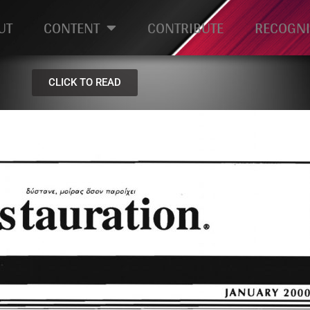
UT
CONTENT
CONTRIBUTE
RECOGNI
CLICK TO READ