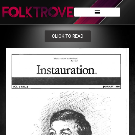
CLICK TO READ