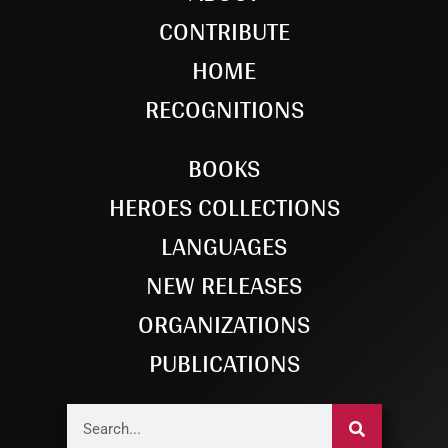
CONTRIBUTE
HOME
RECOGNITIONS
BOOKS
HEROES COLLECTIONS
LANGUAGES
NEW RELEASES
ORGANIZATIONS
PUBLICATIONS