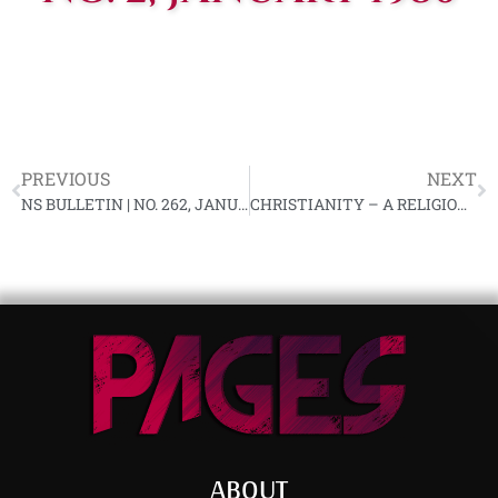
PREVIOUS
NEXT
NS BULLETIN | NO. 262, JANUARY 1980 YL-91
CHRISTIANITY – A RELIGION FOR SHEEP | RALPH PERIER, 1980
ABOUT