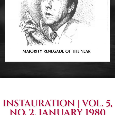
INSTAURATION | VOL. 5,
NO. 2, JANUARY 1980