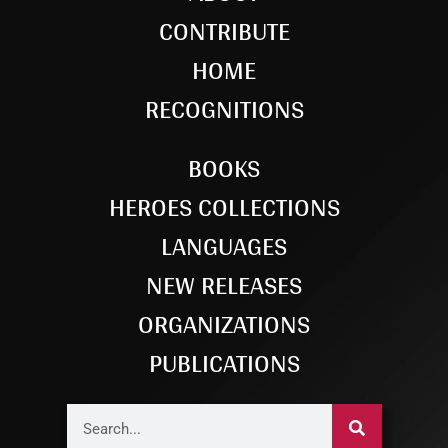
CONTRIBUTE
HOME
RECOGNITIONS
BOOKS
HEROES COLLECTIONS
LANGUAGES
NEW RELEASES
ORGANIZATIONS
PUBLICATIONS