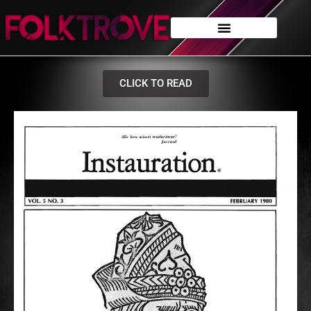
CLICK TO READ