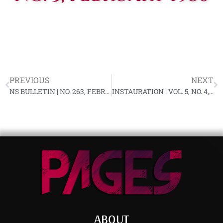
PREVIOUS
NEXT
NS BULLETIN | NO. 263, FEBRUARY 1980 YL-91
INSTAURATION | VOL. 5, NO. 4, MARCH 1980
ABOUT