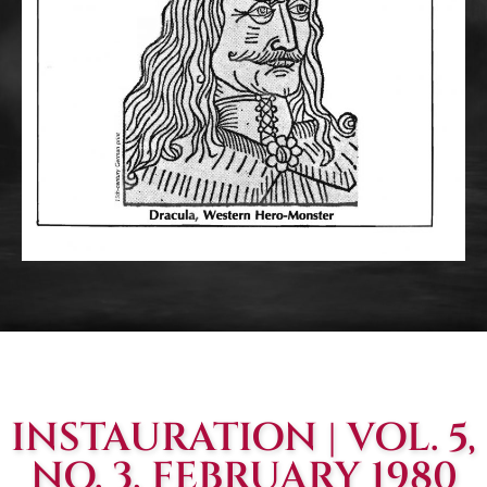
INSTAURATION | VOL. 5,
NO. 3, FEBRUARY 1980