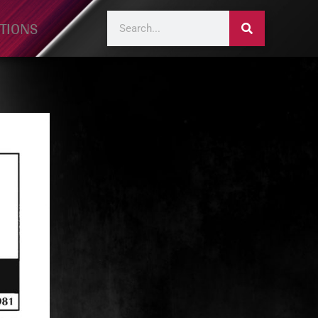
TIONS