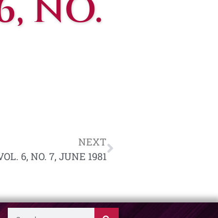
6, NO.
NEXT
L. 6, NO. 7, JUNE 1981