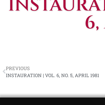
INSTAURATI
6,
PREVIOUS
INSTAURATION | VOL. 6, NO. 5, APRIL 1981