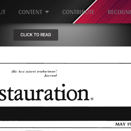
UT
CONTENT
CONTRIBUTE
RECOGNI
CLICK TO READ