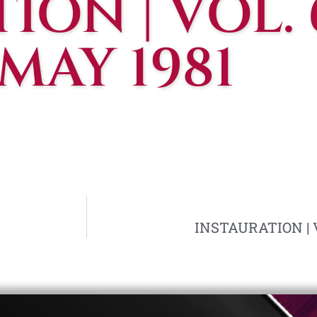
ON | VOL. 
 MAY 1981
INSTAURATION | VO