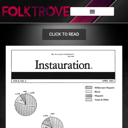
CLICK TO READ