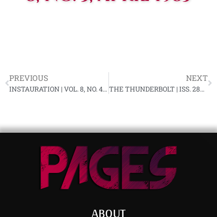
PREVIOUS
NEXT
INSTAURATION | VOL. 8, NO. 4, MARCH 1983
THE THUNDERBOLT | ISS. 287, APRIL 1983 (DAMAGED)
ABOUT