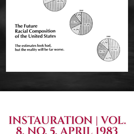
INSTAURATION | VOL.
8, NO. 5, APRIL 1983