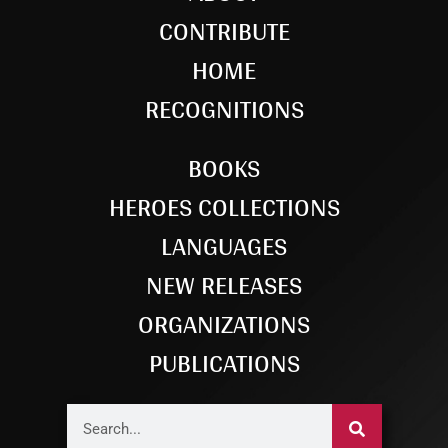
CONTRIBUTE
HOME
RECOGNITIONS
BOOKS
HEROES COLLECTIONS
LANGUAGES
NEW RELEASES
ORGANIZATIONS
PUBLICATIONS