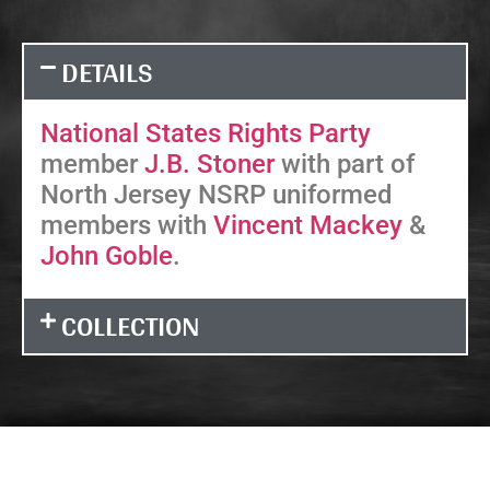
DETAILS
National States Rights Party
member
J.B. Stoner
with part of
North Jersey NSRP uniformed
members with
Vincent Mackey
&
John Goble
.
COLLECTION