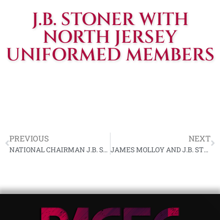
J.B. STONER WITH
NORTH JERSEY
UNIFORMED MEMBERS
PREVIOUS
NEXT
NATIONAL CHAIRMAN J.B. STONER ADDRESSING FIRST HUDSON VALLEY N.S.R.P. RALLY
JAMES MOLLOY AND J.B. STONER SHAKE HANDS