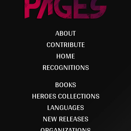
ABOUT
CONTRIBUTE
HOME
RECOGNITIONS
BOOKS
HEROES COLLECTIONS
LANGUAGES
NEW RELEASES
ORGANIZATIONS