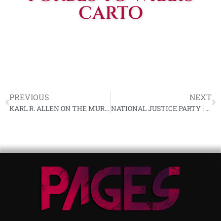
CARTO
PREVIOUS
NEXT
KARL R. ALLEN ON THE MURDER OF GEORGE LINCOLN ROCKWELL
NATIONAL JUSTICE PARTY | PROTECTING YOURSELF AS A POLITICAL DISSIDENT