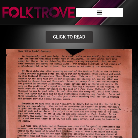
CLICK TO READ