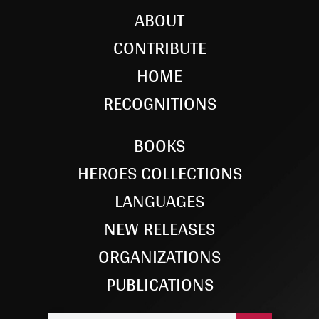
ABOUT
CONTRIBUTE
HOME
RECOGNITIONS
BOOKS
HEROES COLLECTIONS
LANGUAGES
NEW RELEASES
ORGANIZATIONS
PUBLICATIONS