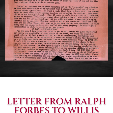
LETTER FROM RALPH
FORBES TO WILLIS