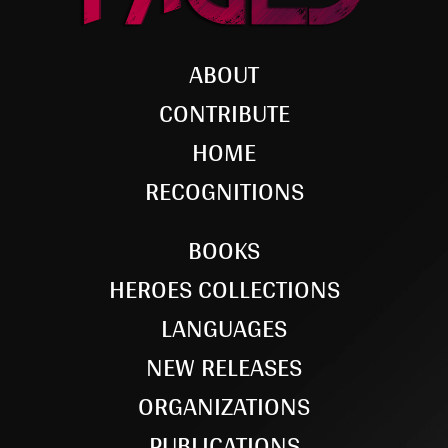
ABOUT
CONTRIBUTE
HOME
RECOGNITIONS
BOOKS
HEROES COLLECTIONS
LANGUAGES
NEW RELEASES
ORGANIZATIONS
PUBLICATIONS