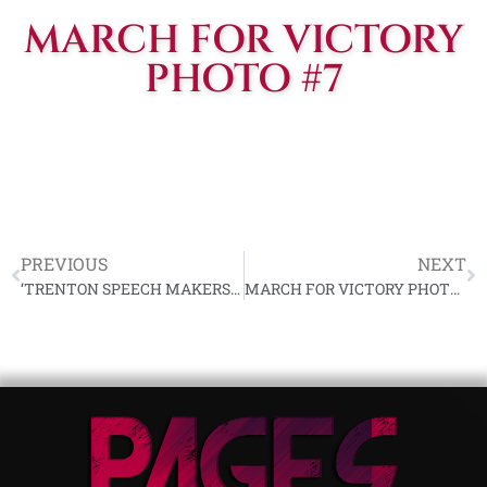
MARCH FOR VICTORY
PHOTO #7
PREVIOUS
NEXT
‘TRENTON SPEECH MAKERS’ HOLDING HIMLER PRESENTATION SS DAGGER
MARCH FOR VICTORY PHOTO #2