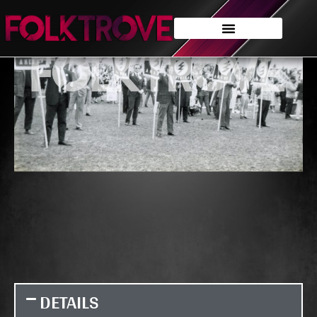
DETAILS