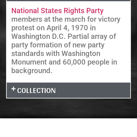
National States Rights Party
members at the march for victory
protest on April 4, 1970 in
Washington D.C. Partial array of
party formation of new party
standards with Washington
Monument and 60,000 people in
background.
COLLECTION