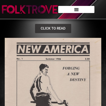
CLICK TO READ