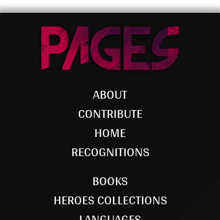
ABOUT
CONTRIBUTE
HOME
RECOGNITIONS
BOOKS
HEROES COLLECTIONS
LANGUAGES