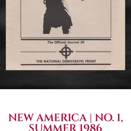
NEW AMERICA | NO. 1,
SUMMER 1986