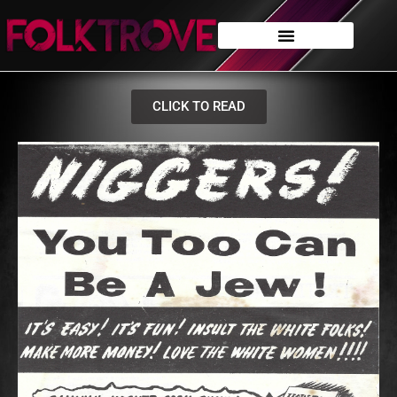
CLICK TO READ