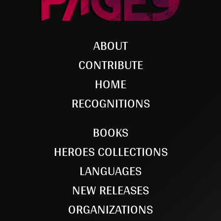
ABOUT
CONTRIBUTE
HOME
RECOGNITIONS
BOOKS
HEROES COLLECTIONS
LANGUAGES
NEW RELEASES
ORGANIZATIONS