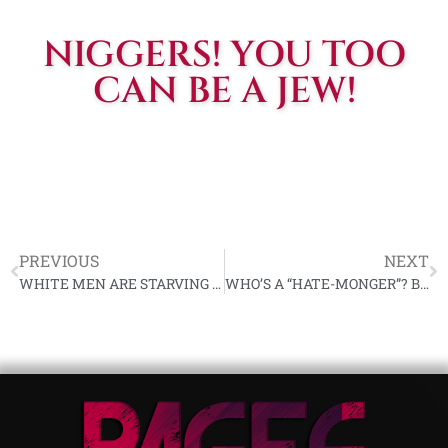
NIGGERS! YOU TOO
CAN BE A JEW!
PREVIOUS
NEXT
WHITE MEN ARE STARVING FOR YOU | THE AMERICAN NAZI PARTY
WHO’S A “HATE-MONGER”? BY GEORGE LINCOLN ROCKWELL | WORLD UNION OF FREE ENTERPRISE NATIONAL SOCIALISTS