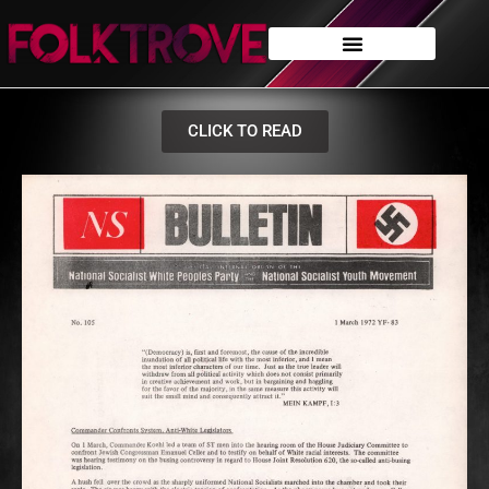
CLICK TO READ