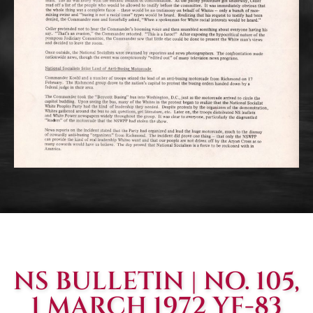
NS BULLETIN | NO. 105,
1 MARCH 1972 YF-83