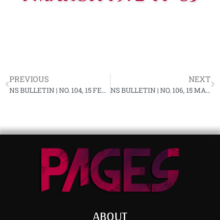
PREVIOUS
NEXT
NS BULLETIN | NO. 104, 15 FEBRUARY 1972 YF-83
NS BULLETIN | NO. 106, 15 MARCH 1972 YF-83
ABOUT