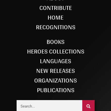
CONTRIBUTE
HOME
RECOGNITIONS
BOOKS
HEROES COLLECTIONS
LANGUAGES
NEW RELEASES
ORGANIZATIONS
PUBLICATIONS