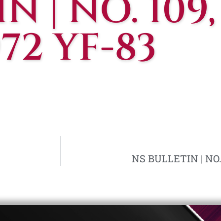
N | NO. 109,
972 YF-83
NS BULLETIN | NO. 