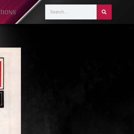
TIONS