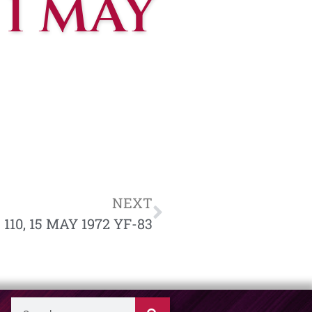
 1 MAY
NEXT
110, 15 MAY 1972 YF-83