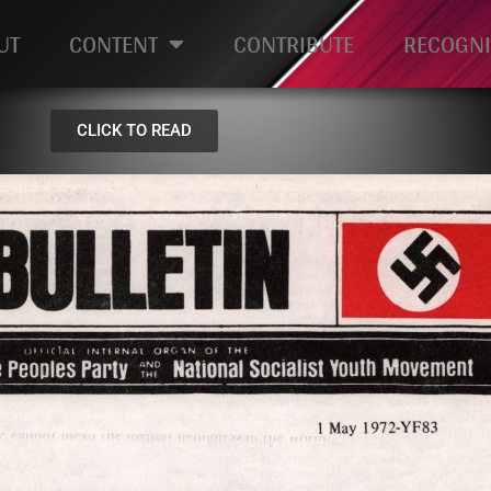
UT
CONTENT
CONTRIBUTE
RECOGNI
CLICK TO READ