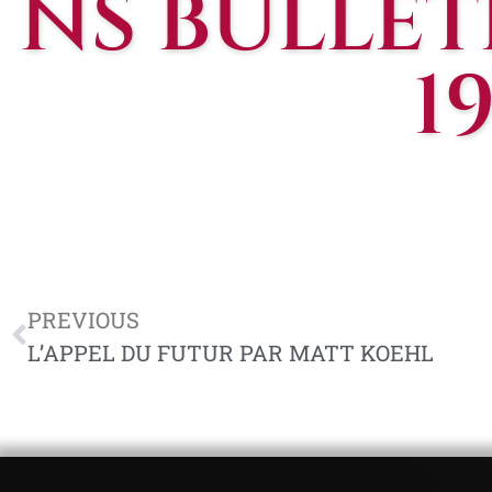
NS BULLETI
1
PREVIOUS
L’APPEL DU FUTUR PAR MATT KOEHL