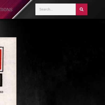
TIONS