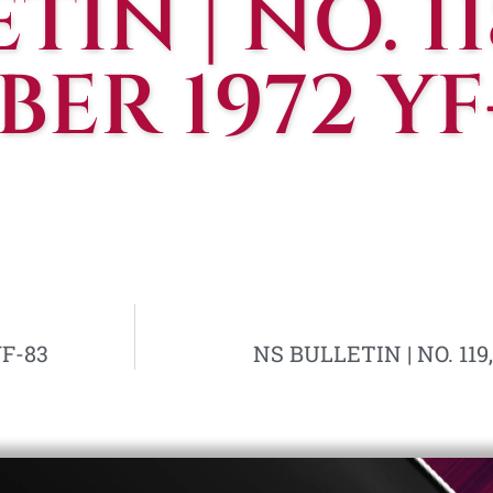
IN | NO. 118
ER 1972 YF
YF-83
NS BULLETIN | NO. 119