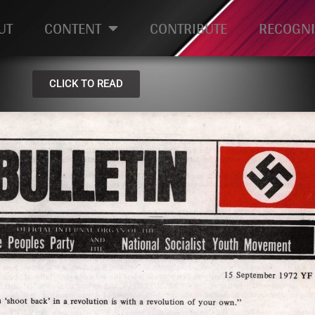
UT
CONTENT
CONTRIBUTE
RECOGNI
CLICK TO READ