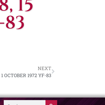
, 15
-83
NEXT
, 1 OCTOBER 1972 YF-83