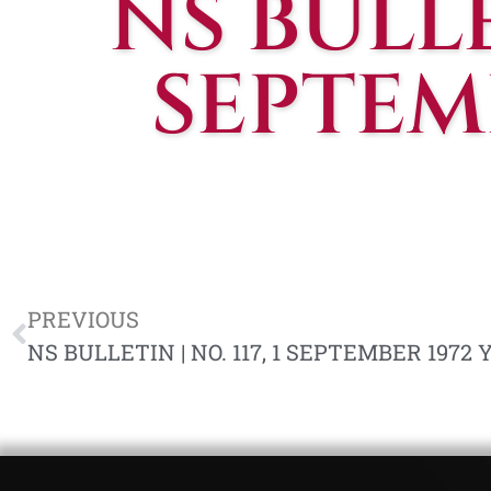
NS BULLET
SEPTEMB
PREVIOUS
NS BULLETIN | NO. 117, 1 SEPTEMBER 1972 