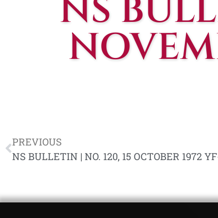
NS BULLE
NOVEMB
PREVIOUS
NS BULLETIN | NO. 120, 15 OCTOBER 1972 YF