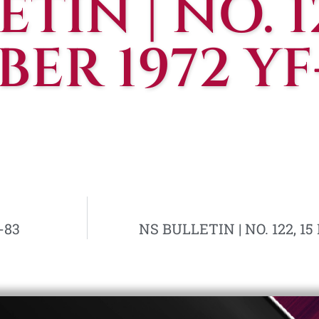
TIN | NO. 12
ER 1972 YF
-83
NS BULLETIN | NO. 122, 1