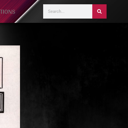
TIONS