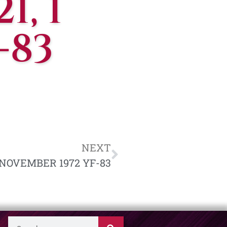
1, 1
-83
NEXT
5 NOVEMBER 1972 YF-83