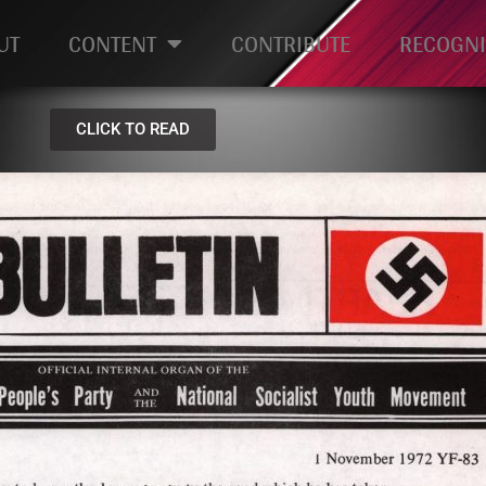
UT
CONTENT
CONTRIBUTE
RECOGNI
CLICK TO READ