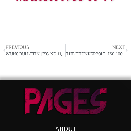
PREVIOUS
NEXT
WUNS BULLETIN | ISS. NO. 11, 1ST QUARTER, 1968 YF-79
THE THUNDERBOLT | ISS. 100, APRIL 1968
ABOUT