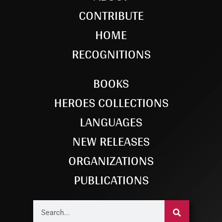
CONTRIBUTE
HOME
RECOGNITIONS
BOOKS
HEROES COLLECTIONS
LANGUAGES
NEW RELEASES
ORGANIZATIONS
PUBLICATIONS