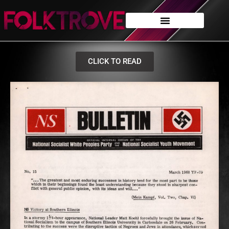
CLICK TO READ