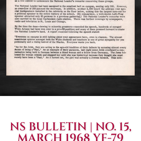
NS BULLETIN | NO. 15,
MARCH 1968 YF-79