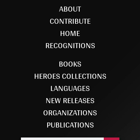
ABOUT
CONTRIBUTE
HOME
RECOGNITIONS
BOOKS
HEROES COLLECTIONS
LANGUAGES
NEW RELEASES
ORGANIZATIONS
PUBLICATIONS