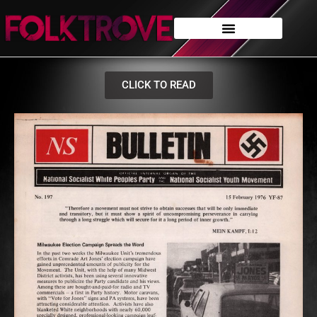
CLICK TO READ