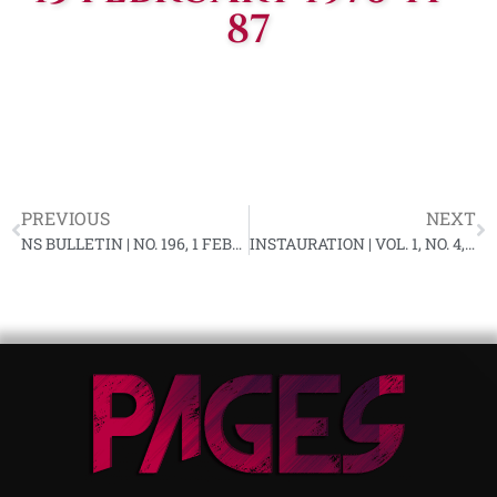
87
PREVIOUS
NEXT
NS BULLETIN | NO. 196, 1 FEBRUARY 1976 YF-87
INSTAURATION | VOL. 1, NO. 4, MARCH 1976