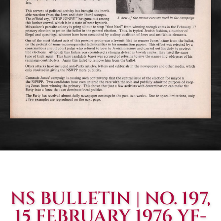
NS BULLETIN | NO. 197,
15 FEBRUARY 1976 YF-