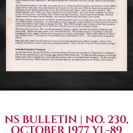
NS BULLETIN | NO. 230,
OCTOBER 1977 YL-89