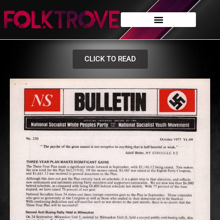
CLICK TO READ