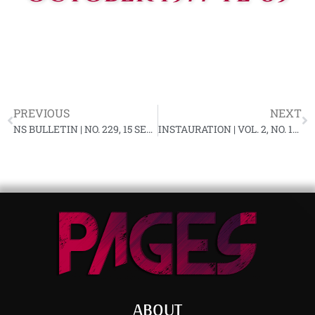
PREVIOUS
NEXT
NS BULLETIN | NO. 229, 15 SEPTEMBER 1977 YL-89
INSTAURATION | VOL. 2, NO. 11, OCTOBER 1977
ABOUT