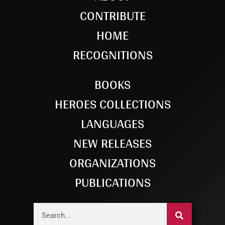
CONTRIBUTE
HOME
RECOGNITIONS
BOOKS
HEROES COLLECTIONS
LANGUAGES
NEW RELEASES
ORGANIZATIONS
PUBLICATIONS