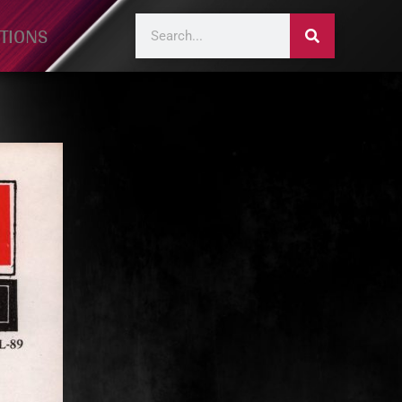
TIONS