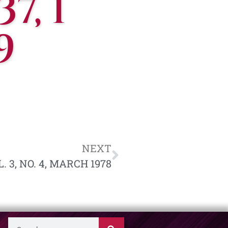
7, 1
9
NEXT
. 3, NO. 4, MARCH 1978