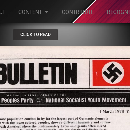
UT
CONTENT
CONTRIBUTE
RECOGNI
CLICK TO READ