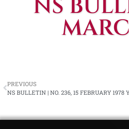
NS BULLE
MARCH
PREVIOUS
NS BULLETIN | NO. 236, 15 FEBRUARY 1978 