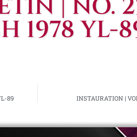
TIN | NO. 23
 1978 YL-8
YL-89
INSTAURATION | VOL